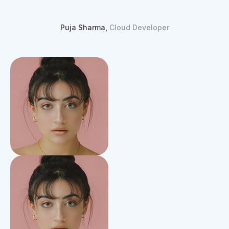
Puja Sharma,
Cloud Developer