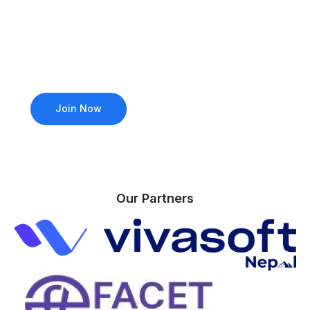
industry leaders? Join our community to access
exclusive events, mentorship from Microsoft MVPs,
and hands-on learning opportunities. Whether
you’re a beginner or a seasoned pro, there’s a
place for you.
Join Now
Attend an Event
Our Partners