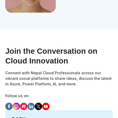
Join the Conversation on
Cloud Innovation
Connect with Nepal Cloud Professionals across our
vibrant social platforms to share ideas, discuss the latest
in Azure, Power Platform, AI, and more.
Follow us on: