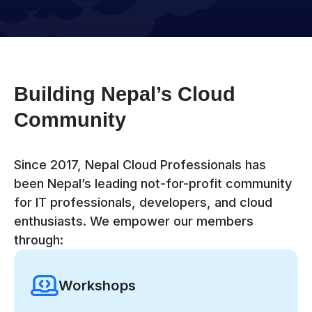
Building Nepal’s Cloud
Community
Since 2017, Nepal Cloud Professionals has
been Nepal’s leading not-for-profit community
for IT professionals, developers, and cloud
enthusiasts. We empower our members
through:
Workshops