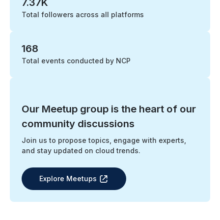
7.37K
Total followers across all platforms
168
Total events conducted by NCP
Our Meetup group is the heart of our
community discussions
Join us to propose topics, engage with experts,
and stay updated on cloud trends.
Explore Meetups