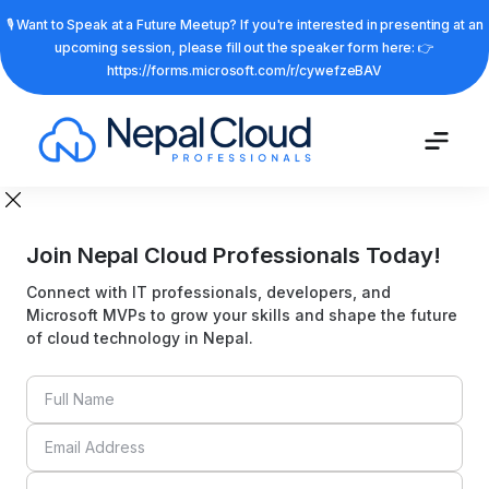
🎙️ Want to Speak at a Future Meetup? If you're interested in presenting at an
upcoming session, please fill out the speaker form here: 👉
https://forms.microsoft.com/r/cywefzeBAV
Join Nepal Cloud Professionals Today!
Connect with IT professionals, developers, and
Microsoft MVPs to grow your skills and shape the future
of cloud technology in Nepal.