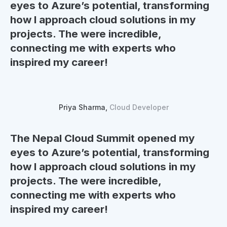
eyes to
Azure’s potential
, transforming
how I
approach cloud solutions in my
projects.
The were incredible,
connecting me with experts who
inspired my career!
Priya Sharma,
Cloud Developer
The Nepal Cloud Summit opened my
eyes to
Azure’s potential
, transforming
how I
approach cloud solutions in my
projects.
The were incredible,
connecting me with experts who
inspired my career!