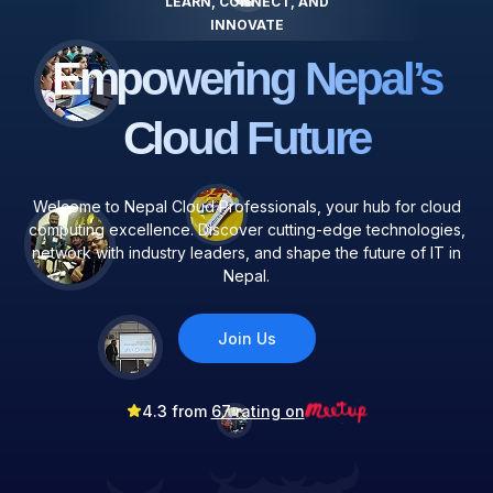
LEARN, CONNECT, AND
INNOVATE
Empowering Nepal’s
Cloud Future
Welcome to Nepal Cloud Professionals, your hub for cloud
computing excellence. Discover cutting-edge technologies,
network with industry leaders, and shape the future of IT in
Nepal.
Join Us
4.3 from
67 rating on