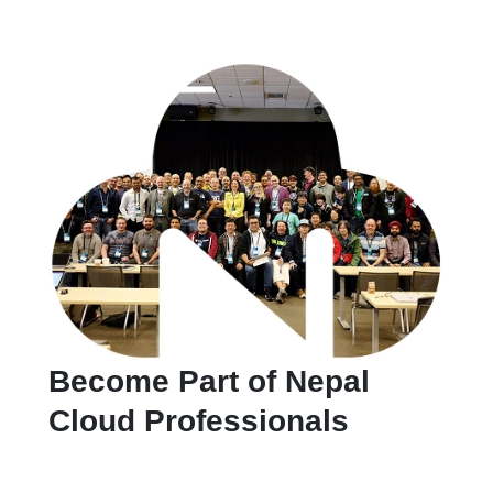
Become Part of Nepal
Cloud Professionals
Ready to grow your cloud skills and network with