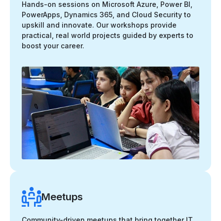
Hands-on sessions on Microsoft Azure, Power BI,
PowerApps, Dynamics 365, and Cloud Security to
upskill and innovate. Our workshops provide
practical, real world projects guided by experts to
boost your career.
Meetups
Community-driven meetups that bring together IT