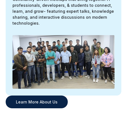
professionals, developers, & students to connect,
learn, and grow- featuring expert talks, knowledge
sharing, and interactive discussions on modern
technologies.
Learn More About Us