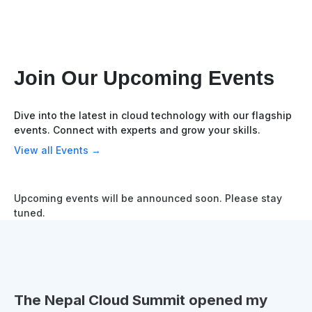
Join Our Upcoming Events
Dive into the latest in cloud technology with our flagship
events. Connect with experts and grow your skills.
View all Events →
Upcoming events will be announced soon. Please stay
tuned.
The Nepal Cloud Summit opened my