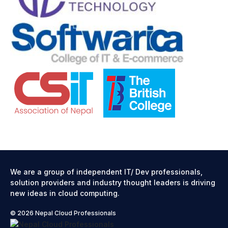
We are a group of independent IT/ Dev professionals,
solution providers and industry thought leaders is driving
new ideas in cloud computing.
© 2026 Nepal Cloud Professionals