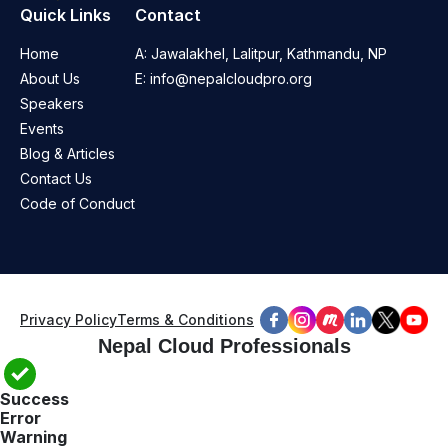
Quick Links
Contact
Home
A:
Jawalakhel, Lalitpur, Kathmandu, NP
About Us
E:
info@nepalcloudpro.org
Speakers
Events
Blog & Articles
Contact Us
Code of Conduct
Privacy Policy
Terms & Conditions
Nepal Cloud Professionals
Success
Error
Warning